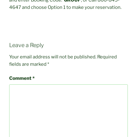
and enter Booking Code:
GROUP
, or Call 866-845-
4647 and choose Option 1 to make your reservation.
Leave a Reply
Your email address will not be published.
Required
fields are marked
*
Comment
*