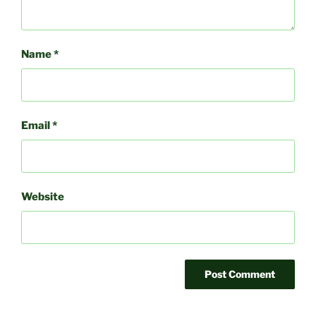
Name
*
Email
*
Website