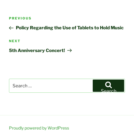
Post
Previous
PREVIOUS
navigation
Post
Policy Regarding the Use of Tablets to Hold Music
Next
NEXT
Post
5th Anniversary Concert!
Search
for:
Search
Proudly powered by WordPress