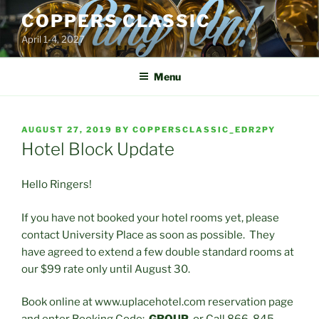
Skip
COPPERS CLASSIC
to
April 1-4, 2027
content
Menu
POSTED
AUGUST 27, 2019
BY
COPPERSCLASSIC_EDR2PY
ON
Hotel Block Update
Hello Ringers!
If you have not booked your hotel rooms yet, please
contact University Place as soon as possible. They
have agreed to extend a few double standard rooms at
our $99 rate only until August 30.
Book online at www.uplacehotel.com reservation page