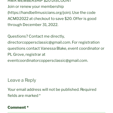
HMA MEMBERSHIP $20 DISCOUNT
Join or renew your membership
(https://handbellmusicians.org/join). Use the code
ACMD2022 at checkout to save $20. Offer is good
through December 31, 2022.
Questions? Contact me directly,
directorcoppersclassic@gmail.com. For registration
questions contact Vanessa Blake, event coordinator or
PL Grove, registrar at
eventcoordinatorcoppersclassic@gmail.com.
Leave a Reply
Your email address will not be published.
Required
fields are marked
*
Comment
*