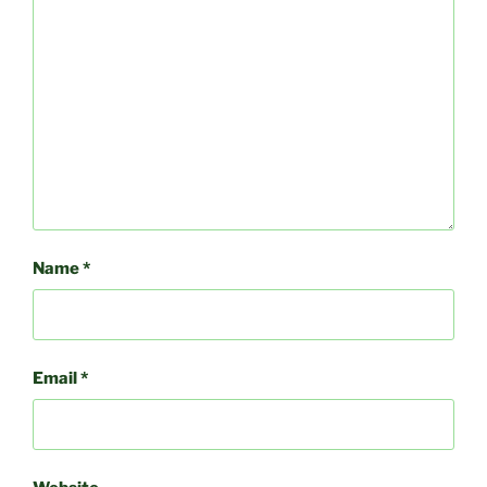
Name
*
Email
*