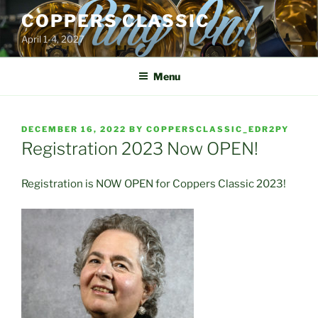
Skip
COPPERS CLASSIC
to
April 1-4, 2027
content
Menu
POSTED
DECEMBER 16, 2022
BY
COPPERSCLASSIC_EDR2PY
ON
Registration 2023 Now OPEN!
Registration is NOW OPEN for Coppers Classic 2023!