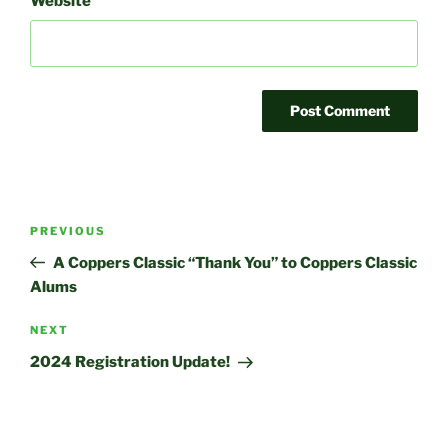
Website
Post
Previous
PREVIOUS
navigation
Post
A Coppers Classic “Thank You” to Coppers Classic
Alums
Next
NEXT
Post
2024 Registration Update!