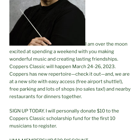
I am over the moon
excited at spending a weekend with you making
wonderful music and creating lasting friendships.
Coppers Classic will happen March 24-26, 2023.
Coppers has new repertoire—check it out—and, we are
at a new site with easy access (free airport shuttle!),
free parking and lots of shops (no sales tax!) and nearby
restaurants for dinners together.
SIGN UP TODAY. I will personally donate $10 to the
Coppers Classic scholarship fund for the first 10
musicians to register.